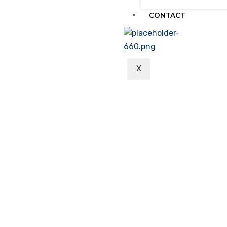
CONTACT
X