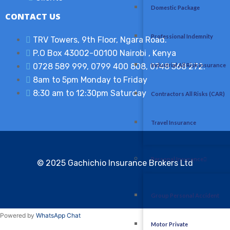
Domestic Package
CONTACT US
Professional Indemnity
TRV Towers, 9th Floor, Ngara Road.
P.O Box 43002-00100 Nairobi , Kenya​
0728 589 999, 0799 400 808, 0748 368 272.
Industrial All Risk Insurance
8am to 5pm Monday to Friday
8:30 am to 12:30pm Saturday
Contractors All Risks (CAR)
Travel Insurance
Personal Insurance
© 2025 G
achichio Insurance Brokers Ltd
Group Personal Accident
Powered by
WhatsApp Chat
Motor Private