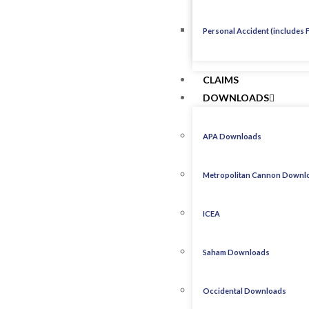
Personal Accident (includes 
CLAIMS
DOWNLOADS
APA Downloads
Metropolitan Cannon Downl
ICEA
Saham Downloads
Occidental Downloads