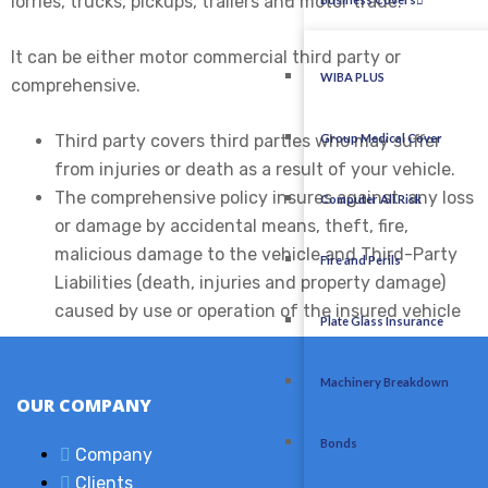
lorries, trucks, pickups, trailers and motor trade.
It can be either motor commercial third party or
WIBA PLUS
comprehensive.
Third party covers third parties who may suffer
Group Medical Cover
from injuries or death as a result of your vehicle.
The comprehensive policy insures against any loss
Computer All Risk
or damage by accidental means, theft, fire,
malicious damage to the vehicle and Third-Party
Fire and Perils
Liabilities (death, injuries and property damage)
caused by use or operation of the insured vehicle
Plate Glass Insurance
Machinery Breakdown
OUR COMPANY
Bonds
Company
Clients