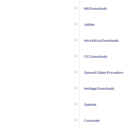
KAI Downloads
Jubilee
Intra Africa Downloads
CIC Downloads
General Claims Procedure
Heritage Downloads
Geminia
Corporate