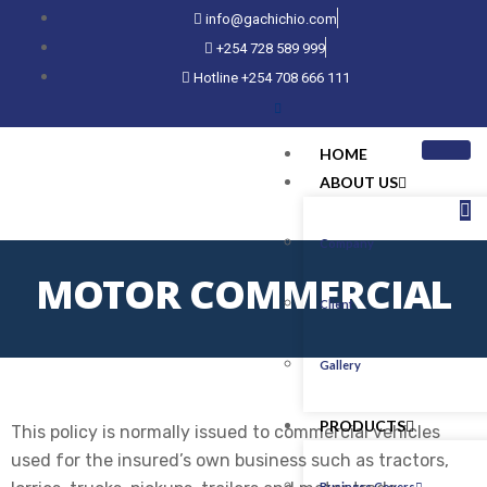
info@gachichio.com
+254 728 589 999
Hotline +254 708 666 111
HOME
ABOUT US
Company
MOTOR COMMERCIAL
Client
Gallery
PRODUCTS
This policy is normally issued to commercial vehicles
used for the insured’s own business such as tractors,
Business Covers